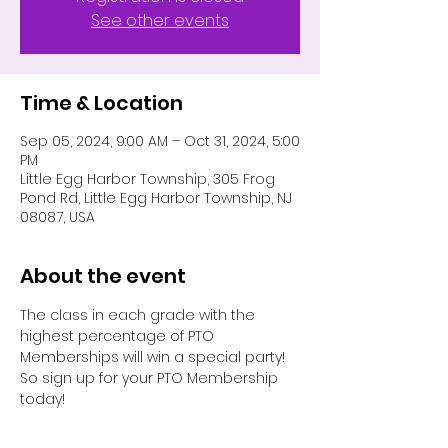
See other events
Time & Location
Sep 05, 2024, 9:00 AM – Oct 31, 2024, 5:00
PM
Little Egg Harbor Township, 305 Frog
Pond Rd, Little Egg Harbor Township, NJ
08087, USA
About the event
The class in each grade with the 
highest percentage of PTO 
Memberships will win a special party! 
So sign up for your PTO Membership 
today!