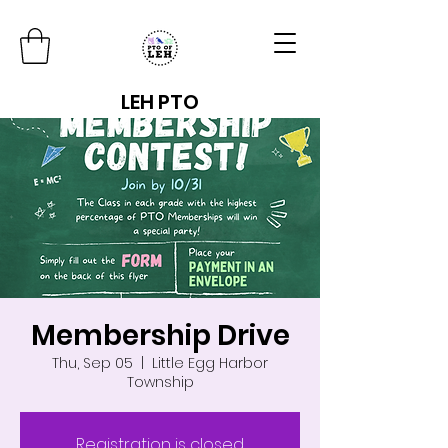
LEH PTO
Membership Drive
Thu, Sep 05
  |  
Little Egg Harbor
Township
Registration is closed