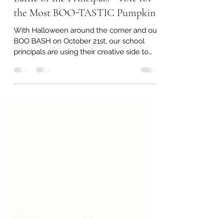
LEH PTO null
Sep 28, 2022
1 min read
Battle of the Principals - Vote for
the Most BOO-TASTIC Pumpkin!
With Halloween around the corner and our
BOO BASH on October 21st, our school
principals are using their creative side to
decorate and...