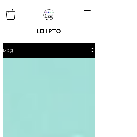
LEH PTO
Blog