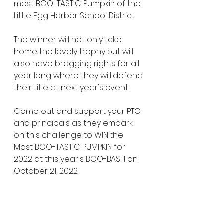
most BOO-TASTIC Pumpkin of the 
Little Egg Harbor School District. 
The winner will not only take 
home the lovely trophy but will 
also have bragging rights for all 
year long where they will defend 
their title at next year's event. 
Come out and support your PTO 
and principals as they embark 
on this challenge to WIN the 
Most BOO-TASTIC PUMPKIN for 
2022 at this year's BOO-BASH on 
October 21, 2022. 