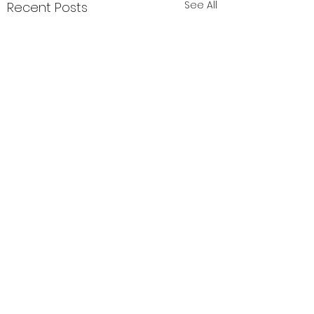
See All
Recent Posts
PTO Calendar of
Events
1 Comment
July All month: Birthday
Fundraiser August All