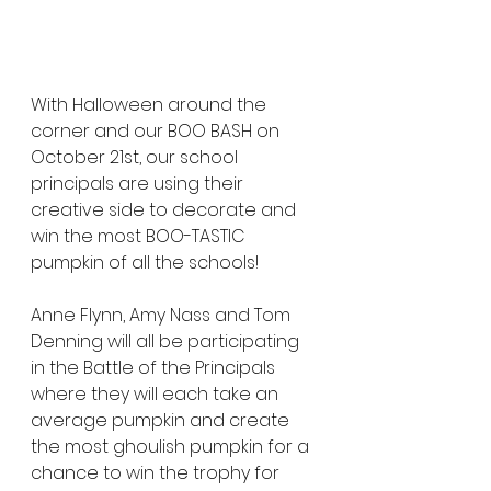
With Halloween around the 
corner and our BOO BASH on 
October 21st, our school 
principals are using their 
creative side to decorate and 
win the most BOO-TASTIC 
pumpkin of all the schools!
Anne Flynn, Amy Nass and Tom 
Denning will all be participating 
in the Battle of the Principals 
where they will each take an 
average pumpkin and create 
the most ghoulish pumpkin for a 
chance to win the trophy for 