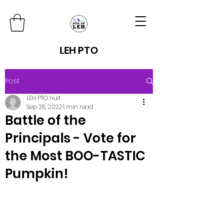
LEH PTO
Post
LEH PTO null
Sep 28, 2022
1 min read
Battle of the
Principals - Vote for
the Most BOO-TASTIC
Pumpkin!