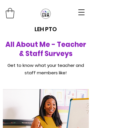
LEH PTO
All About Me - Teacher
& Staff Surveys
Get to know what your teacher and
staff members like!