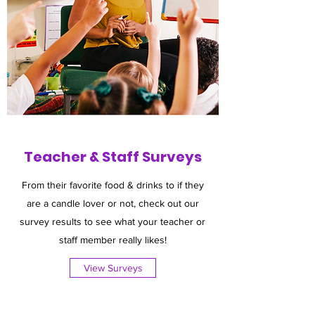
Teacher & Staff Surveys
From their favorite food & drinks to if they
are a candle lover or not, check out our
survey results to see what your teacher or
staff member really likes!
View Surveys