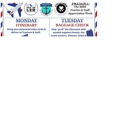
Staff Appreciation - May 1-5,
2023
Join us as we celebrate our incredible
teachers and staff while they journey around
the world.