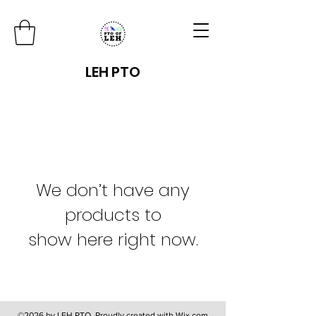
LEH PTO
We don’t have any
products to
show here right now.
©2026 by LEH PTO. Proudly created with Wix.com